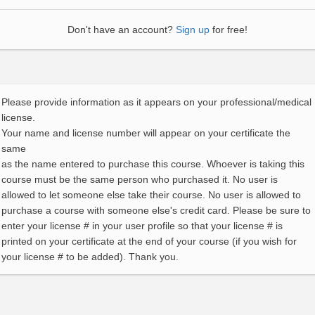
Don't have an account?
Sign up
for free!
Please provide information as it appears on your professional/medical
license.
Your name and license number will appear on your certificate the
same
as the name entered to purchase this course. Whoever is taking this
course must be the same person who purchased it. No user is
allowed to let someone else take their course. No user is allowed to
purchase a course with someone else's credit card. Please be sure to
enter your license # in your user profile so that your license # is
printed on your certificate at the end of your course (if you wish for
your license # to be added). Thank you.