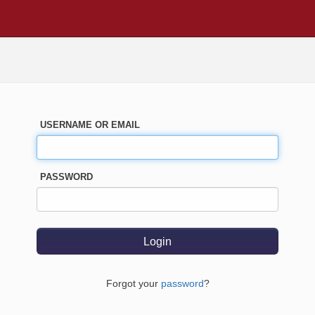
USERNAME OR EMAIL
PASSWORD
Forgot your
password
?