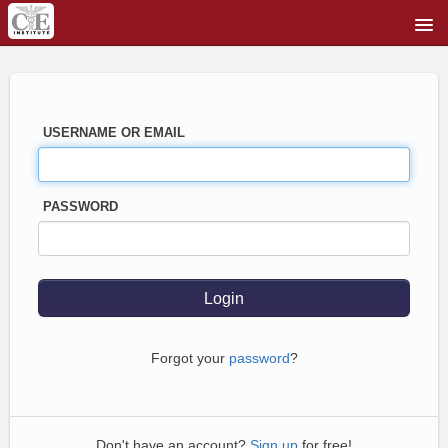
USERNAME OR EMAIL
PASSWORD
Forgot your
password
?
Don't have an account?
Sign up
for free!