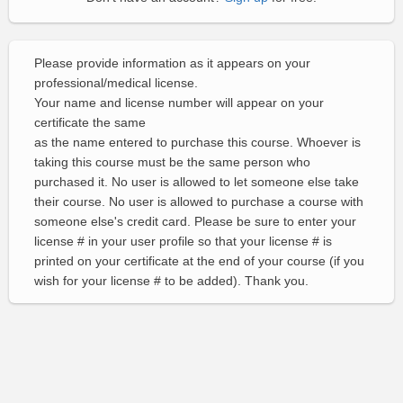
Please provide information as it appears on your
professional/medical license.
Your name and license number will appear on your
certificate the same
as the name entered to purchase this course. Whoever is
taking this course must be the same person who
purchased it. No user is allowed to let someone else take
their course. No user is allowed to purchase a course with
someone else's credit card. Please be sure to enter your
license # in your user profile so that your license # is
printed on your certificate at the end of your course (if you
wish for your license # to be added). Thank you.